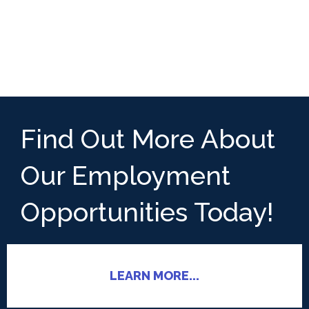
Find Out More About
Our Employment
Opportunities Today!
LEARN MORE...