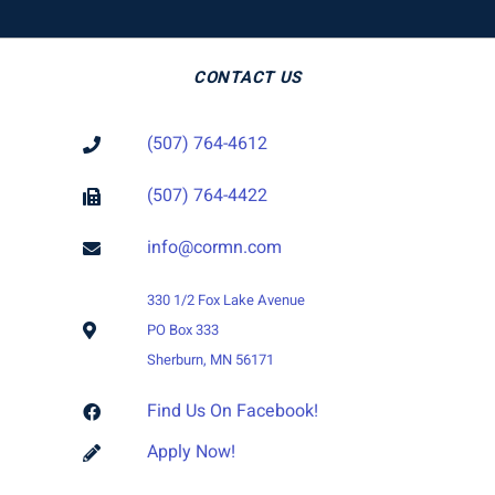
CONTACT US
(507) 764-4612
(507) 764-4422
info@cormn.com
330 1/2 Fox Lake Avenue
PO Box 333
Sherburn, MN 56171
Find Us On Facebook!
Apply Now!