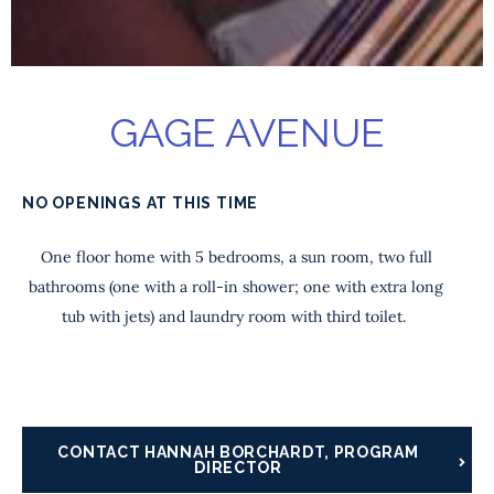
GAGE AVENUE
NO OPENINGS AT THIS TIME
One floor home with 5 bedrooms, a sun room, two full
bathrooms (one with a roll-in shower; one with extra long
tub with jets) and laundry room with third toilet.
CONTACT HANNAH BORCHARDT, PROGRAM
DIRECTOR