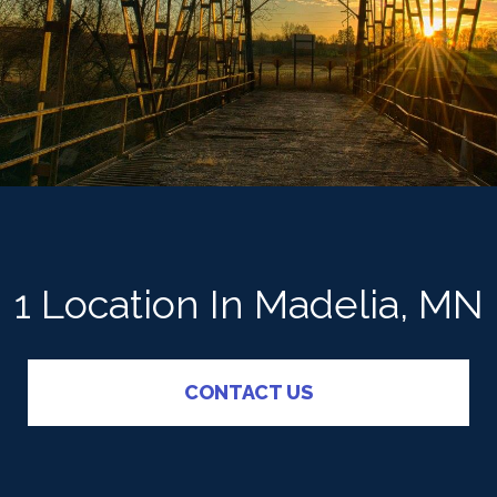
1 Location In Madelia, MN
CONTACT US