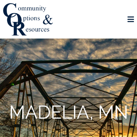
MADELIA, MN