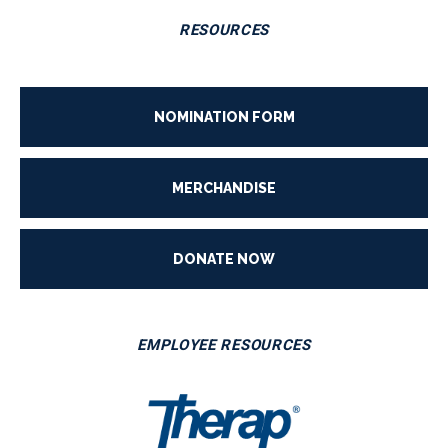
RESOURCES
NOMINATION FORM
MERCHANDISE
DONATE NOW
EMPLOYEE RESOURCES